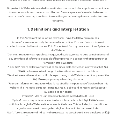
No part of this Website is intended to constitute a contractual offer capable of acceptance.
Your order constitutes a contractual offer and Our acceptance of that offer is deemed to
occur upon Our sending a confirmation email to you indicating that your order has been
accepted.
1. Definitions and Interpretation
In this Agreement the following terms shall have the following meanings:
"Account": means collectively the personal information, Payment Information and
credentials used by Users to access Paid Content and / or any communications System on
the Website;
"Content": means any text, graphics, images, audio, video, software, data compilations and
any other form of information capable of being stored in a computer that appears on or
forms part of this Website;
"Facilities": means collectively any online facilities, tools, services or information that
Koji
Flower
makes available through the Website either now or in the future;
"Services": means the services available to you through this Website, specifically use of the
Koji Flower
proprietary e-learning platform;
"Payment Information": means any details required for the purchase of Services from this
Website. This includes, but is not limited to, credit / debit card numbers, bank account
numbers and sort codes;
"Premises": Means Our place(s) of business located at [ADDRESS];
"System": means any online communications infrastructure that
Koji Flower
makes
available through the Website either now or in the future. This includes, but is not limited
to, web-based email, message boards, live chat facilities and email links;
"User" / "Users": means any third party that accesses the Website and is not employed by
Koji