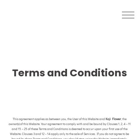
Sign in
Sign up
Terms and Conditions
This agreement applies as between you, the User of this Website and
Koji Flower
, the
owner(s) of this Website. Your agreement to comply with and be bound by Clauses 1, 2, 4 – 11
and 15 – 25 of these Terms and Conditions is deemed to occur upon your first use of the
Website. Clauses 3 and 12 – 14 apply only to the sale of Services. If you do not agree to be
bound by these Terms and Conditions, you should stop using the Website immediately.